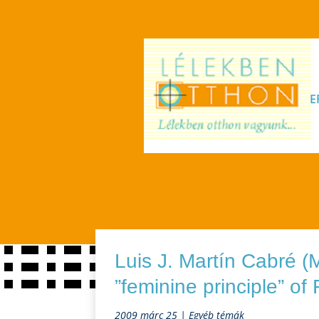
E
Luis J. Martín Cabré (
”feminine principle” of
2009 márc 25
|
Egyéb témák