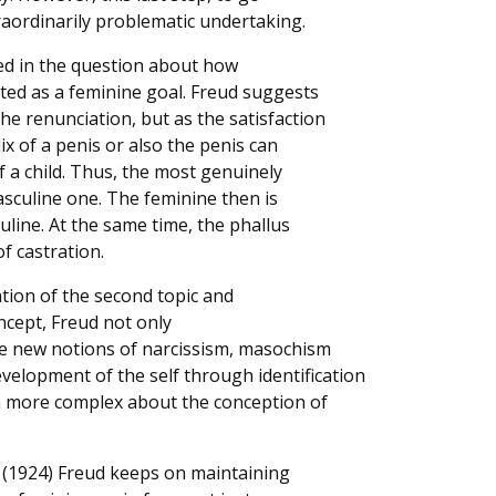
raordinarily problematic undertaking.
ected in the question about how
uted as a feminine goal. Freud suggests
the renunciation, but as the satisfaction
ix of a penis or also the penis can
f a child. Thus, the most genuinely
asculine one. The feminine then is
line. At the same time, the phallus
of castration.
lation of the second topic and
oncept, Freud not only
he new notions of narcissism, masochism
evelopment of the self through identification
 more complex about the conception of
(1924) Freud keeps on maintaining