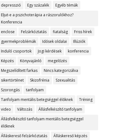
depresszió
Egy százalék
Egyéb témák
Eljut-e a pszichoterápia a rászorulókhoz?
Konferencia
enclose
Felzárkóztatás
fiatalság
Friss hírek
gyermekproblémák
Idősek oldalai
Illúziók
Induló csoportok
Jogi kérdések
konferencia
Képzés
Könyvajánló
megelőzés
Megszelídített farkas
Nincs kategorizálva
sikertörténet
Skizofrénia
Szexualitás
Szorongás
tanfolyam
Tanfolyam mentális betegséggel élőknek
Tréning
video
Változás
Állásfelkészítő tanfolyam
Állásfelkészítő tanfolyam mentális betegséggel
élőknek
Álláskereső felzárkóztatás
Álláskereső képzés