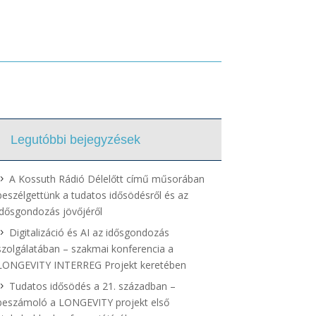
Legutóbbi bejegyzések
A Kossuth Rádió Délelőtt című műsorában
beszélgettünk a tudatos idősödésről és az
idősgondozás jövőjéről
Digitalizáció és AI az idősgondozás
szolgálatában – szakmai konferencia a
LONGEVITY INTERREG Projekt keretében
Tudatos idősödés a 21. században –
beszámoló a LONGEVITY projekt első