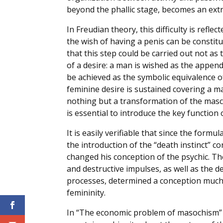
beyond the phallic stage, becomes an ext
In Freudian theory, this difficulty is refl
the wish of having a penis can be constit
that this step could be carried out not as 
of a desire: a man is wished as the append
be achieved as the symbolic equivalence o
feminine desire is sustained covering a m
nothing but a transformation of the mascu
is essential to introduce the key function 
It is easily verifiable that since the formu
the introduction of the “death instinct” c
changed his conception of the psychic. T
and destructive impulses, as well as the d
processes, determined a conception much
femininity.
In “The economic problem of masochism” 