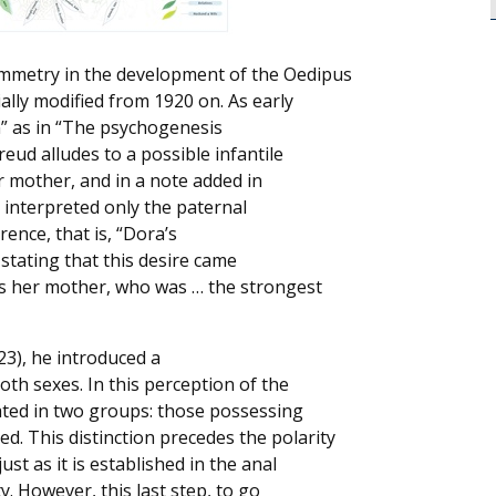
ymmetry in the development of the Oedipus
lly modified from 1920 on. As early
en” as in “The psychogenesis
eud alludes to a possible infantile
er mother, and in a note added in
 interpreted only the paternal
ence, that is, “Dora’s
stating that this desire came
ds her mother, who was … the strongest
23), he introduced a
oth sexes. In this perception of the
ated in two groups: those possessing
d. This distinction precedes the polarity
st as it is established in the anal
y. However, this last step, to go