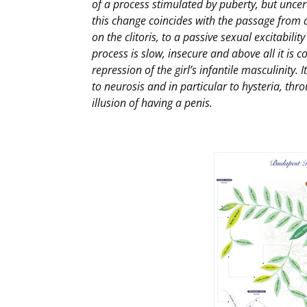
of a process stimulated by puberty, but uncerta
this change coincides with the passage from a
on the clitoris, to a passive sexual excitabilit
process is slow, insecure and above all it is 
repression of the girl’s infantile masculinity. I
to neurosis and in particular to hysteria, t
illusion of having a penis.