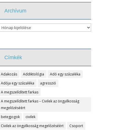
Archívum
Archívum
Címkék
Adakozás
Addiktológia
Adó egy százaléka
Adója egy százaléka
agresszió
A megszelídített farkas
A megszelídített farkas – Civilek az öngyilkosság
megelőzéséért
betegjogok
civilek
Civilek az öngyilkosság megelőzéséért
Csoport