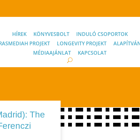
HÍREK
KÖNYVESBOLT
INDULÓ CSOPORTOK
RASMEDIAH PROJEKT
LONGEVITY PROJEKT
ALAPÍTVÁ
MÉDIAAJÁNLAT
KAPCSOLAT
Madrid): The
 Ferenczi