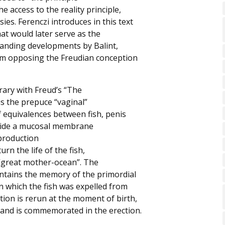
e access to the reality principle,
ies. Ferenczi introduces in this text
hat would later serve as the
tanding developments by Balint,
hem opposing the Freudian conception
rary with Freud’s “The
s the prepuce “vaginal”
f equivalences between fish, penis
nside a mucosal membrane
eproduction
urn the life of the fish,
 “great mother-ocean”. The
ontains the memory of the primordial
in which the fish was expelled from
tion is rerun at the moment of birth,
 and is commemorated in the erection.