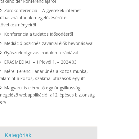
stakeholder konferenciájáról
Zárókonferencia – A gyerekek internet
túlhasználatának megelőzéséről és
következményeiről
Konferencia a tudatos idősödésről
Mediáció pszichés zavarral élők bevonásával
Gyászfeldolgozás irodalomterápiával
ERASMEDIAH – Hírlevél 1. – 2024.03.
Mérei Ferenc Tanár úr és a közös munka,
valamint a közös, szakmai utazások együtt
Magyarul is elérhető egy öngyilkosság
megelőző webapplikáció, a12 lépéses biztonsági
terv
Kategóriák