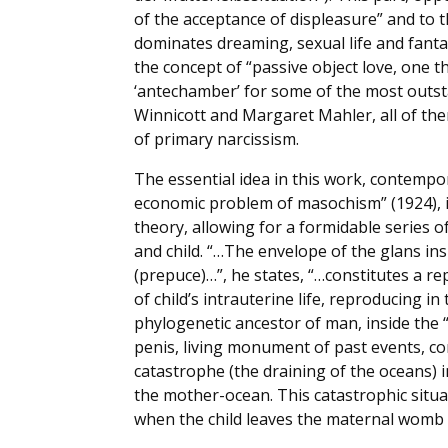
of the acceptance of displeasure” and to th
dominates dreaming, sexual life and fantas
the concept of “passive object love, one t
‘antechamber’ for some of the most outs
Winnicott and Margaret Mahler, all of t
of primary narcissism.
The essential idea in this work, contempo
economic problem of masochism” (1924), i
theory, allowing for a formidable series o
and child. “…The envelope of the glans i
(prepuce)…”, he states, “…constitutes a r
of child’s intrauterine life, reproducing in t
phylogenetic ancestor of man, inside the
penis, living monument of past events, c
catastrophe (the draining of the oceans) 
the mother-ocean. This catastrophic situa
when the child leaves the maternal womb