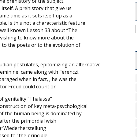
he prehistory of the subject,
itself. A prehistory that give us
me time as it sets itself up as a
. Is this not a characteristic feature
his well known Lesson 33 about “The
e wishing to know more about the
 to the poets or to the evolution of
udian postulates, epitomizing an alternative
feminine, came along with Ferenczi,
paraged when in fact, , he was the
tor Freud could count on.
of genitality “Thalassa”
c construction of key meta-psychological
t of the human being is dominated by
after the primordial wish
” (“Wiederherstellung
osed to “the principle