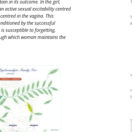
in in its outcome. In the girl,
n active sexual excitability centred
y centred in the vagina. This
conditioned by the successful
t is susceptible to forgetting,
hrough which woman maintains the