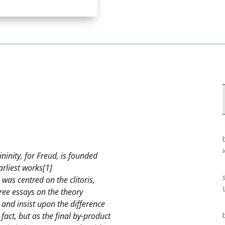
ininity, for Freud, is founded
arliest works[1]
s was centred on the clitoris,
Three essays on the theory
 and insist upon the difference
fact, but as the final by-product