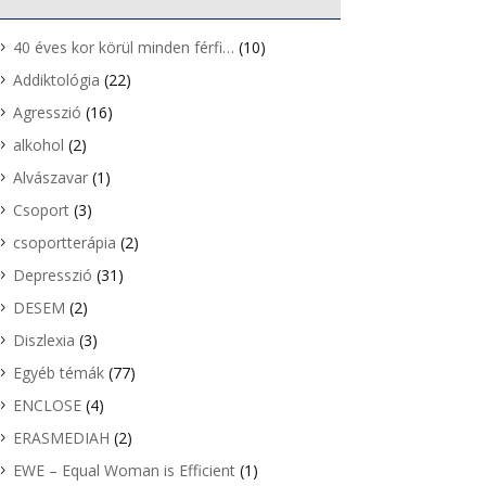
40 éves kor körül minden férfi…
(10)
Addiktológia
(22)
Agresszió
(16)
alkohol
(2)
Alvászavar
(1)
Csoport
(3)
csoportterápia
(2)
Depresszió
(31)
DESEM
(2)
Diszlexia
(3)
Egyéb témák
(77)
ENCLOSE
(4)
ERASMEDIAH
(2)
EWE – Equal Woman is Efficient
(1)