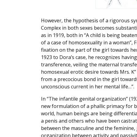
However, the hypothesis of a rigorous s
Complex in both sexes becomes substantia
as in 1919, both in “A child is being beat
of a case of homosexuality in a woman”, Fr
fixation on the part of the girl towards h
1923 to Dora’s case, he recognizes having
transference, veiling the maternal transfer
homosexual erotic desire towards Mrs. K” 
from a precocious bond in the girl towar
unconscious current in her mental life…”.
In “The infantile genital organization” (19
new formulation of a phallic primacy for b
world, human beings are being differenti
a penis and others who have been castrate
between the masculine and the feminine, ju
organization between activity and passivit