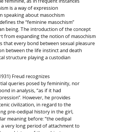
he feminine, as in frequent instances
ism is a way of expression
hen speaking about masochism
e defines the “feminine masochism”
an being. The introduction of the concept
rt from expanding the notion of masochism
es that every bond between sexual pleasure
on between the life instinct and death
tal structure playing a custodian
 (1931) Freud recognizes
ial queries posed by femininity, nor
nd in analysis, “as if it had
repression”. However, he provides
nic civilization, in regard to the
ng pre-oedipal history in the girl,
lar meaning before: “the oedipal
 a very long period of attachment to