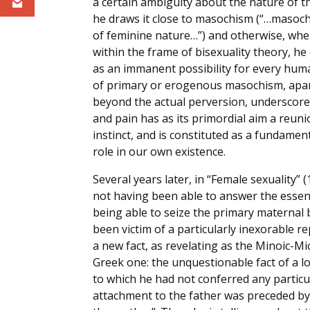
a certain ambiguity about the nature of t
he draws it close to masochism (“…masoch
of feminine nature…”) and otherwise, w
within the frame of bisexuality theory, h
as an immanent possibility for every hum
of primary or erogenous masochism, apa
beyond the actual perversion, underscor
and pain has as its primordial aim a reuni
instinct, and is constituted as a fundamen
role in our own existence.
Several years later, in “Female sexuality”
not having been able to answer the essent
being able to seize the primary maternal bo
been victim of a particularly inexorable 
a new fact, as revelating as the Minoic-Mice
Greek one: the unquestionable fact of a lo
to which he had not conferred any particu
attachment to the father was preceded by