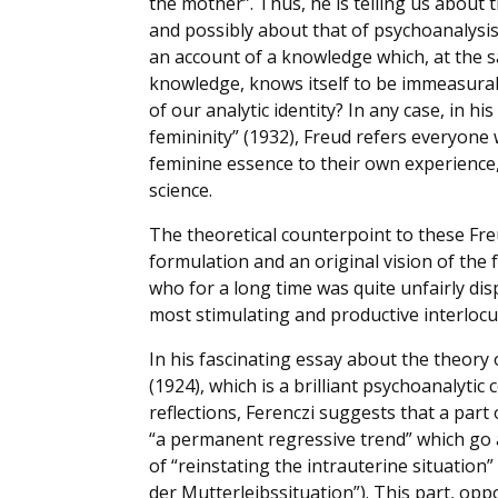
the mother”. Thus, he is telling us about t
and possibly about that of psychoanalysis 
an account of a knowledge which, at the sa
knowledge, knows itself to be immeasurable
of our analytic identity? In any case, in 
femininity” (1932), Freud refers everyon
feminine essence to their own experience,
science.
The theoretical counterpoint to these Fre
formulation and an original vision of the 
who for a long time was quite unfairly dis
most stimulating and productive interlocu
In his fascinating essay about the theory 
(1924), which is a brilliant psychoanalyti
reflections, Ferenczi suggests that a par
“a permanent regressive trend” which go 
of “reinstating the intrauterine situation
der Mutterleibssituation”). This part, opp