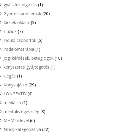
gyászfeldolgozás
(1)
Gyermekproblémák
(20)
Idősek oldalai
(3)
Illúziók
(7)
Induló csoportok
(6)
irodalomterápia
(1)
Jogi kérdések, betegjogok
(10)
kényszeres gyűjtögetés
(1)
kiégés
(1)
Könyvajánló
(29)
LONGEVTIY
(4)
mediáció
(1)
mentális egészség
(3)
MHM hírlevél
(6)
Nincs kategorizálva
(22)