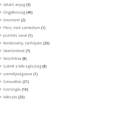
oktató anyag
(3)
Öngyilkosság
(40)
önismeret
(2)
Pénz, mint szimbólum
(1)
pszichés zavar
(1)
Rendezvény, tanfolyam
(20)
Sikertörténet
(7)
Skizofrénia
(8)
Számít a lelki egészség
(8)
személyiségzavar
(1)
Szexualitás
(21)
Szorongás
(16)
Változás
(25)