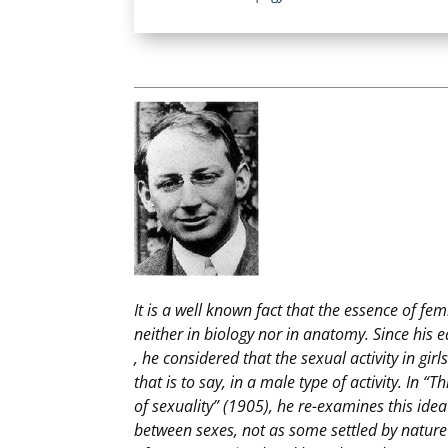
It is a well known fact that the essence of fem
neither in biology nor in anatomy. Since his e
, he considered that the sexual activity in girl
that is to say, in a male type of activity. In “
of sexuality” (1905), he re-examines this idea
between sexes, not as some settled by nature 